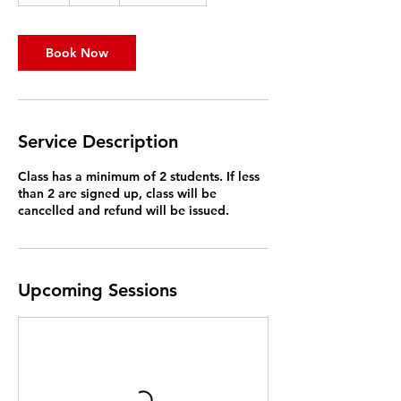
Book Now
Service Description
Class has a minimum of 2 students. If less
than 2 are signed up, class will be
cancelled and refund will be issued.
Upcoming Sessions