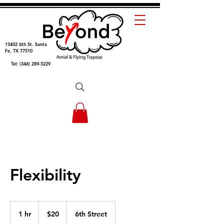
13402 6th St
.
Santa
Fe, TX 77510
Tel:
(346) 289-5229
Flexibility
20
US
1 hr
1
$20
6th Street
dollars
h