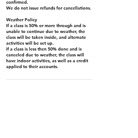
confirmed.
We do not issue refunds for cancellations.
Weather Policy
If a class is 50% or more through and is
unable to continue due to weather, the
class will be taken inside, and alternate
activities will be set up.
If a class is less then 50% done and is
canceled due to weather, the class will
have indoor activities, as well as a credit
Contact Details
13402 6th St, Santa Fe, TX 77510, USA
3462895229
beyondcircustx@gmail.com