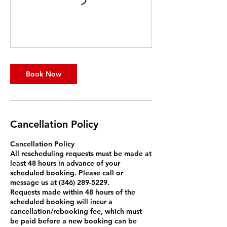
Book Now
Cancellation Policy
Cancellation Policy
All rescheduling requests must be made at
least 48 hours in advance of your
scheduled booking. Please call or
message us at (346) 289-5229.
Requests made within 48 hours of the
scheduled booking will incur a
cancellation/rebooking fee, which must
be paid before a new booking can be